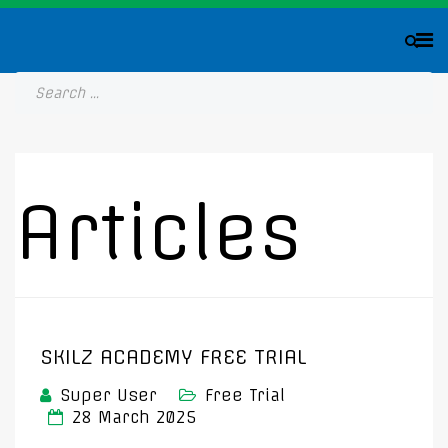
Articles
SKILZ ACADEMY FREE TRIAL
Super User
Free Trial
28 March 2025