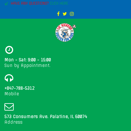
HAVE ANY QUESTIONS?
CLICK HERE
Mon - Sat: 9:00 - 15:00
Sun by Appointment.
+847-788-5312
Mobile
573 Consumers Ave. Palatine, IL 60074
Address