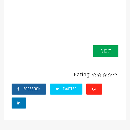
NEXT
Rating:
FACEBOOK
TWITTER