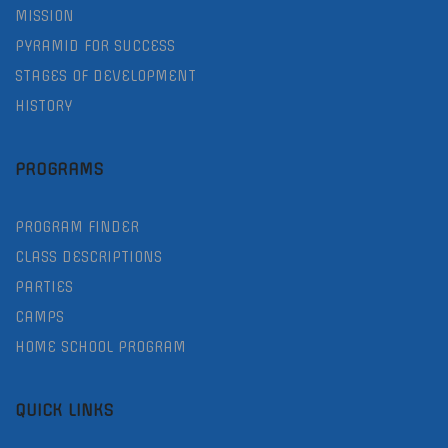
MISSION
PYRAMID FOR SUCCESS
STAGES OF DEVELOPMENT
HISTORY
PROGRAMS
PROGRAM FINDER
CLASS DESCRIPTIONS
PARTIES
CAMPS
HOME SCHOOL PROGRAM
QUICK LINKS