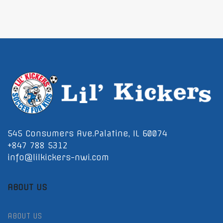
545 Consumers Ave.Palatine, IL 60074
+847 788 5312
info@lilkickers-nwi.com
ABOUT US
ABOUT US