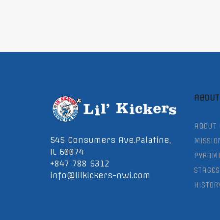
ABOUT
ABOUT 
545 Consumers Ave.Palatine,
MISSIO
IL 60074
PYRAMI
+847 788 5312
STAGES
info@lilkickers-nwi.com
HISTOR