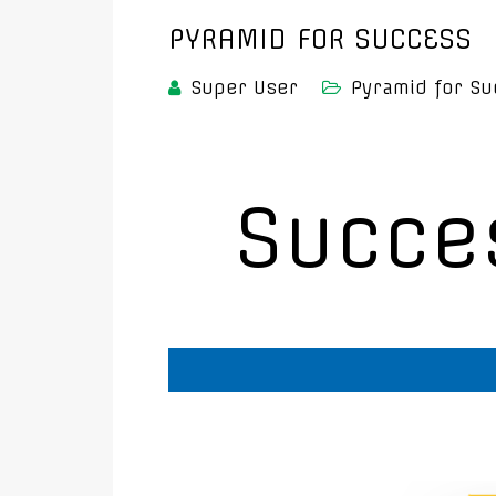
PYRAMID FOR SUCCESS
Super User
Pyramid for Su
Succe