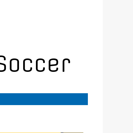
Soccer