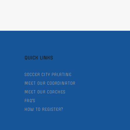
QUICK LINKS
SOCCER CITY PALATINE
MEET OUR COORDINATOR
MEET OUR COACHES
FAQ'S
HOW TO REGISTER?