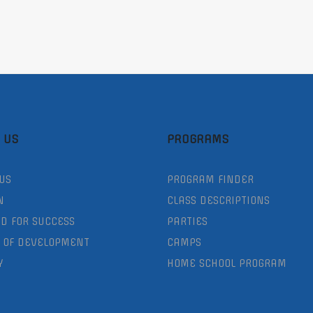
 US
PROGRAMS
US
PROGRAM FINDER
N
CLASS DESCRIPTIONS
D FOR SUCCESS
PARTIES
 OF DEVELOPMENT
CAMPS
Y
HOME SCHOOL PROGRAM