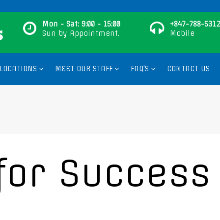
Mon - Sat: 9:00 - 15:00
+847-788-5312
Sun by Appointment.
Mobile
LOCATIONS
MEET OUR STAFF
FAQ'S
CONTACT US
for Success