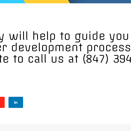
 will help to guide yo
er development process
te to call us at (847) 39