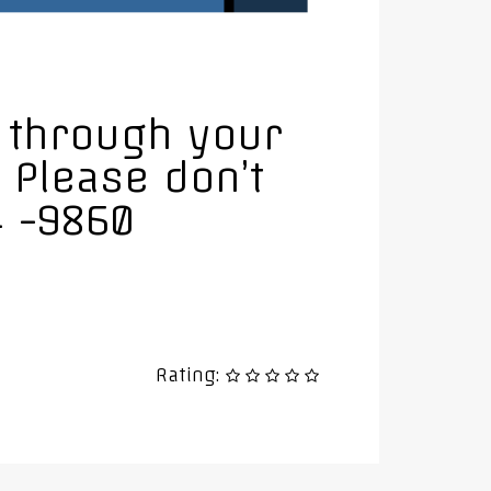
u through your
 Please don’t
4 -9860
Rating: