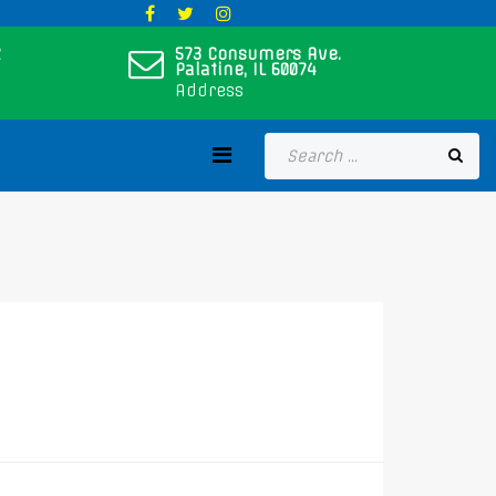
573 Consumers Ave.
Palatine, IL 60074
Address