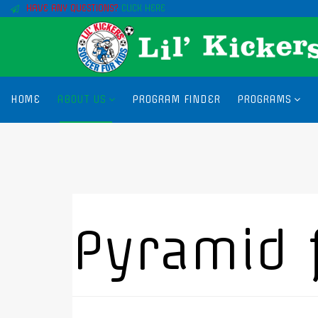
HAVE ANY QUESTIONS?
CLICK HERE
HOME
ABOUT US
PROGRAM FINDER
PROGRAMS
Pyramid 