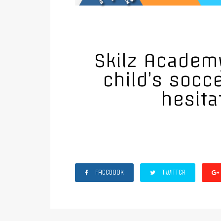
Skilz Academy
child’s socc
hesita
FACEBOOK
TWITTER