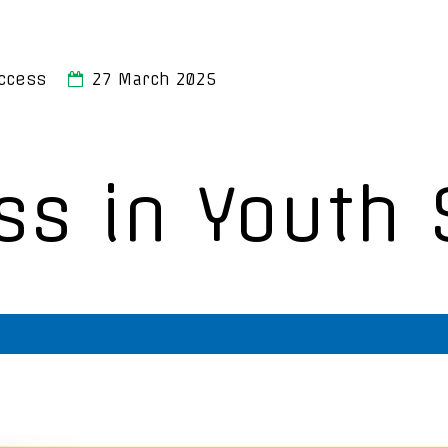
ccess
27 March 2025
ss in Youth 