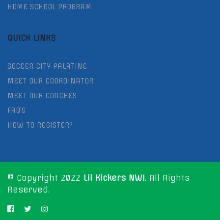
HOME SCHOOL PROGRAM
QUICK LINKS
SOCCER CITY PALATINE
MEET OUR COORDINATOR
MEET OUR COACHES
FAQ'S
HOW TO REGISTER?
© Copyright 2022
Lil Kickers NWI
. All Rights
Reserved.