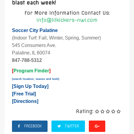
blast each week!
For More Information Contact Us:
info@lilkickers-nwi.com
Soccer City Palatine
(Indoor Turf: Fall, Winter, Spring, Summer)
545 Consumers Ave.
Palatine, IL 60074
847-788-5312
[
Program Finder
]
(search location, season and level)
[
Sign Up Today
]
[
Free Trial
]
[
Directions
]
Rating:
FACEBOOK
TWITTER