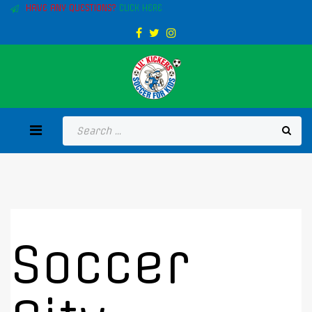
HAVE ANY QUESTIONS?
CLICK HERE
Soccer