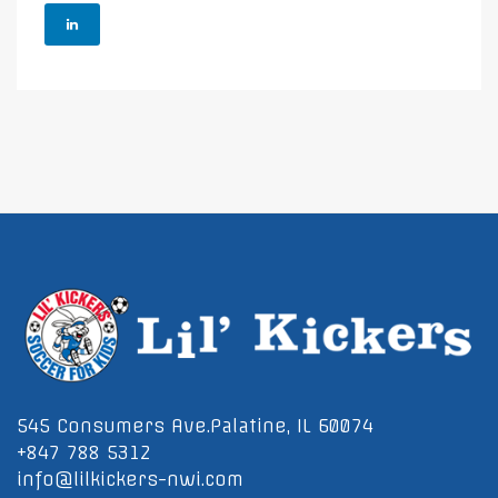
545 Consumers Ave.Palatine, IL 60074
+847 788 5312
info@lilkickers-nwi.com