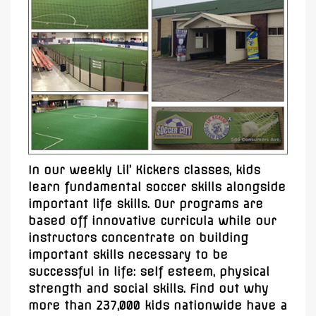
In our weekly Lil’ Kickers classes, kids
learn fundamental soccer skills alongside
important life skills. Our programs are
based off innovative curricula while our
instructors concentrate on building
important skills necessary to be
successful in life: self esteem, physical
strength and social skills. Find out why
more than 237,000 kids nationwide have a