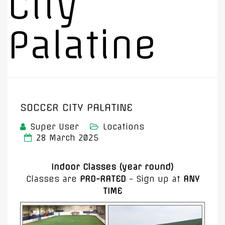
City
Palatine
SOCCER CITY PALATINE
Super User
Locations
28 March 2025
Indoor Classes (year round)
Classes are
PRO-RATED
- Sign up at
ANY
TIME