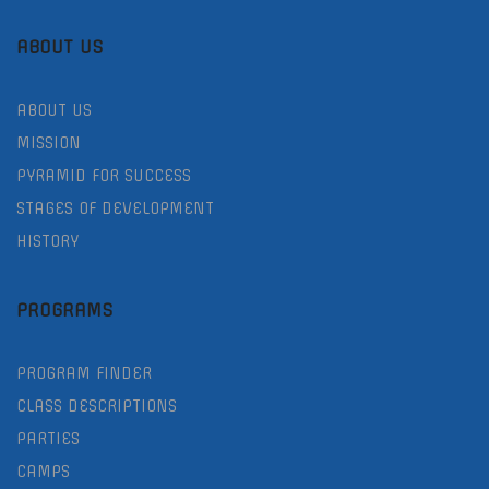
ABOUT US
ABOUT US
MISSION
PYRAMID FOR SUCCESS
STAGES OF DEVELOPMENT
HISTORY
PROGRAMS
PROGRAM FINDER
CLASS DESCRIPTIONS
PARTIES
CAMPS