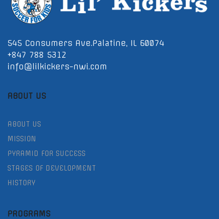
545 Consumers Ave.Palatine, IL 60074
+847 788 5312
info@lilkickers-nwi.com
ABOUT US
ABOUT US
MISSION
PYRAMID FOR SUCCESS
STAGES OF DEVELOPMENT
HISTORY
PROGRAMS