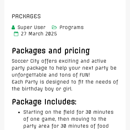
PACKAGES
Super User
Programs
27 March 2025
Packages and pricing
Soccer City offers exciting and active
party package to help your next party be
unforgettable and tons of FUN!
Each Party is designed to fit the needs of
the birthday boy or girl.
Package Includes:
Starting on the field for 30 minutes
of one game, then moving to the
party area for 30 minutes of food