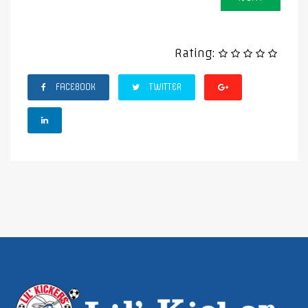
Rating:
FACEBOOK
TWITTER