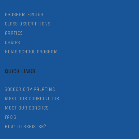
PROGRAM FINDER
CLASS DESCRIPTIONS
PARTIES
CAMPS
HOME SCHOOL PROGRAM
QUICK LINKS
SOCCER CITY PALATINE
MEET OUR COORDINATOR
MEET OUR COACHES
FAQ'S
HOW TO REGISTER?