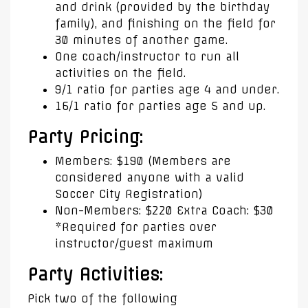
and drink (provided by the birthday
family), and finishing on the field for
30 minutes of another game.
One coach/instructor to run all
activities on the field.
9/1 ratio for parties age 4 and under.
16/1 ratio for parties age 5 and up.
Party Pricing:
Members: $190 (Members are
considered anyone with a valid
Soccer City Registration)
Non-Members: $220 Extra Coach: $30
*Required for parties over
instructor/guest maximum
Party Activities:
Pick two of the following