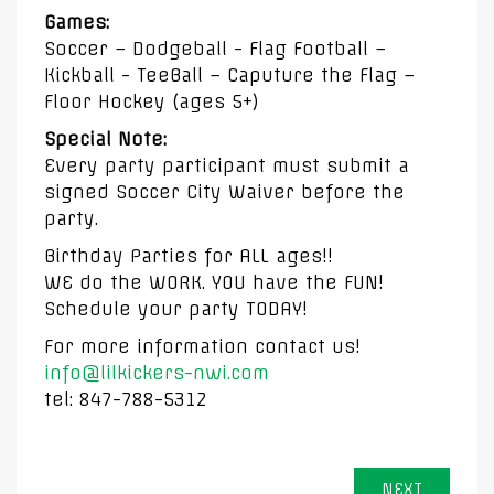
Games:
Soccer – Dodgeball - Flag Football –
Kickball - TeeBall – Caputure the Flag –
Floor Hockey (ages 5+)
Special Note:
Every party participant must submit a
signed Soccer City Waiver before the
party.
Birthday Parties for ALL ages!!
WE do the WORK. YOU have the FUN!
Schedule your party TODAY!
For more information contact us!
info@lilkickers-nwi.com
tel: 847-788-5312
NEXT