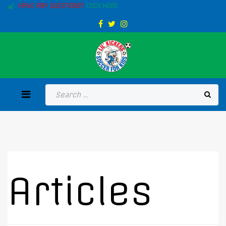
HAVE ANY QUESTIONS?
CLICK HERE
Articles