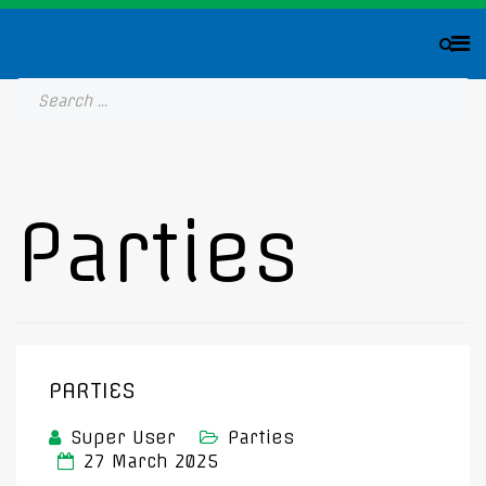
Parties
PARTIES
Super User
Parties
27 March 2025