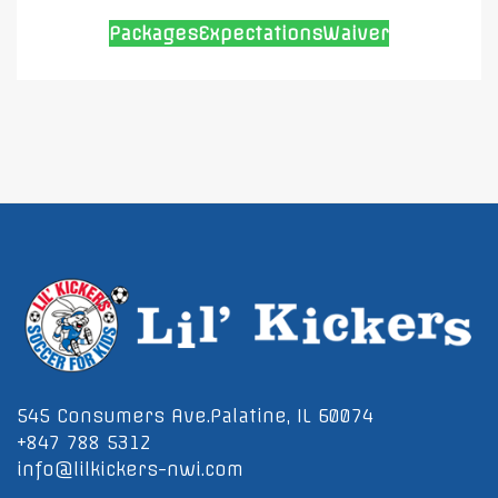
Packages
Expectations
Waiver
545 Consumers Ave.Palatine, IL 60074
+847 788 5312
info@lilkickers-nwi.com