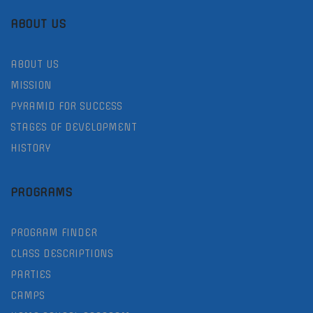
ABOUT US
ABOUT US
MISSION
PYRAMID FOR SUCCESS
STAGES OF DEVELOPMENT
HISTORY
PROGRAMS
PROGRAM FINDER
CLASS DESCRIPTIONS
PARTIES
CAMPS