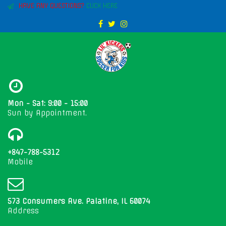
HAVE ANY QUESTIONS?
CLICK HERE
Mon - Sat: 9:00 - 15:00
Sun by Appointment.
+847-788-5312
Mobile
573 Consumers Ave. Palatine, IL 60074
Address