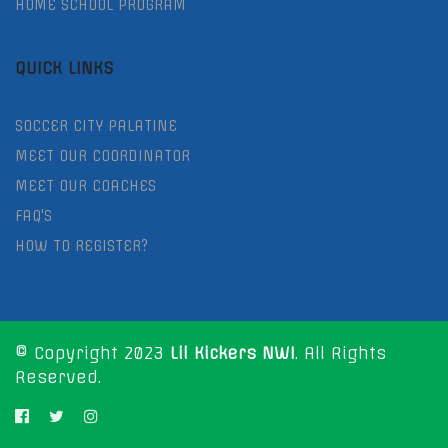
HOME SCHOOL PROGRAM
QUICK LINKS
SOCCER CITY PALATINE
MEET OUR COORDINATOR
MEET OUR COACHES
FAQ'S
HOW TO REGISTER?
© Copyright 2023
Lil Kickers NWI
. All Rights
Reserved.